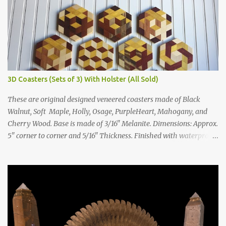
3D Coasters (Sets of 3) With Holster (All Sold)
These are original designed veneered coasters made of Black
Walnut, Soft Maple, Holly, Osage, PurpleHeart, Mahogany, and
Cherry Wood. Base is made of 3/16" Melanite. Dimensions: Approx.
5" corner to corner and 5/16" Thickness. Finished with waterproof
poly finish and big enough for large glasses. With felt pads for
feet. Each set includes a triangular holster. Each order will be a
random sampling of the four designs below with an assortment of
the woods pictured. Price: $55 per set. $55 for set of 4 $30 for set of
2