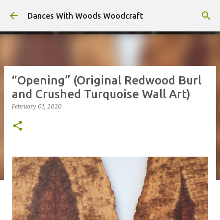
Skip to main content
Dances With Woods Woodcraft
“Opening” (Original Redwood Burl
and Crushed Turquoise Wall Art)
February 01, 2020