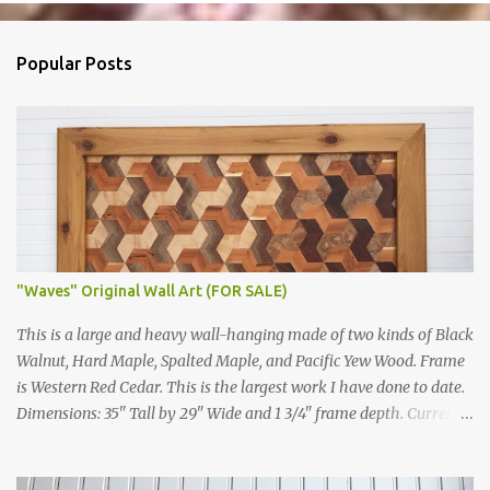
Popular Posts
"Waves" Original Wall Art (FOR SALE)
This is a large and heavy wall-hanging made of two kinds of Black
Walnut, Hard Maple, Spalted Maple, and Pacific Yew Wood. Frame
is Western Red Cedar. This is the largest work I have done to date.
Dimensions: 35" Tall by 29" Wide and 1 3/4" frame depth. Currently
For Sale Price: $2,100 Price W/O shipping: $1,900 "Escherized
Islamic Tiling" Close up